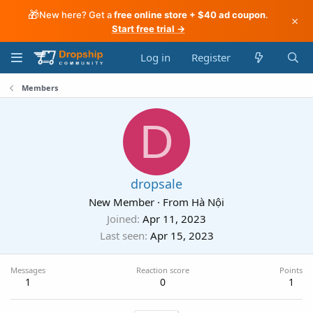
🎁
New here? Get a
free online store + $40 ad coupon
.
×
Start free trial →
Log in
Register
Members
D
dropsale
New Member
·
From
Hà Nội
Joined
Apr 11, 2023
Last seen
Apr 15, 2023
Messages
Reaction score
Points
1
0
1