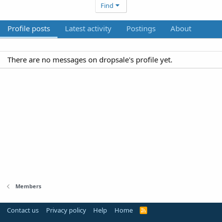
Find
Profile posts
Latest activity
Postings
About
There are no messages on dropsale's profile yet.
Members
Contact us
Privacy policy
Help
Home
R
S