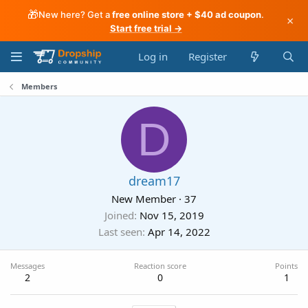
🎁
New here? Get a
free online store + $40 ad coupon
.
×
Start free trial →
Log in
Register
Members
D
dream17
New Member
·
37
Joined
Nov 15, 2019
Last seen
Apr 14, 2022
Messages
Reaction score
Points
2
0
1