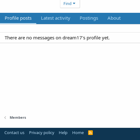
Find
Profile posts
Latest activity
Postings
About
There are no messages on dream17's profile yet.
Members
Contact us
Privacy policy
Help
Home
R
S