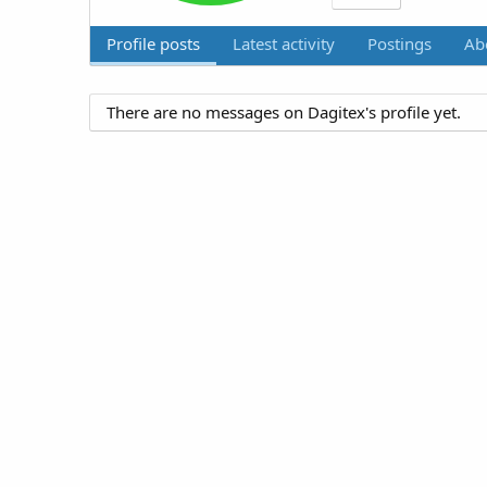
Profile posts
Latest activity
Postings
Ab
There are no messages on Dagitex's profile yet.