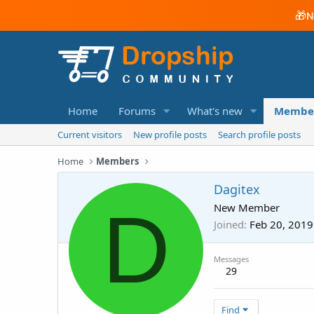
🎁
N
Home
Forums
What's new
Membe
Current visitors
New profile posts
Search profile posts
Home
Members
Dagitex
D
New Member
Joined
Feb 20, 2019
Messages
29
Find