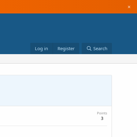
×
Log in
Register
Search
Points
3