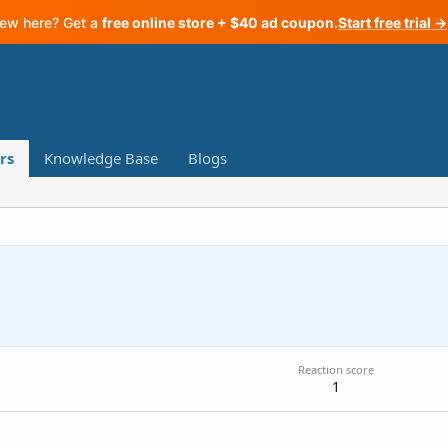
ew here? Get a
free online store + $40 ad coupon
.
Start free trial →
rs
Knowledge Base
Blogs
Reaction score
1