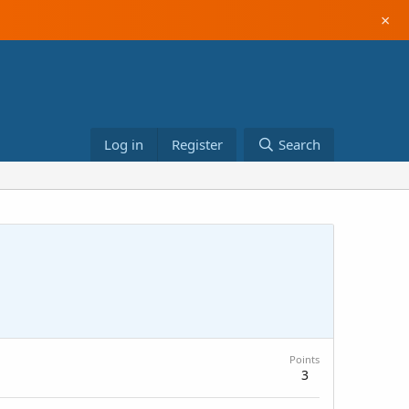
×
Log in
Register
Search
Points
3