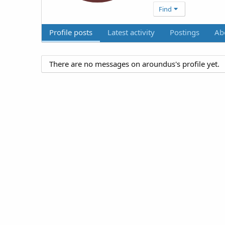
Find
Profile posts
Latest activity
Postings
Ab
There are no messages on aroundus's profile yet.