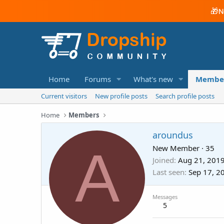
🎁
N
Home
Forums
What's new
Membe
Current visitors
New profile posts
Search profile posts
Home
Members
aroundus
A
New Member
·
35
Joined
Aug 21, 201
Last seen
Sep 17, 2
Messages
5