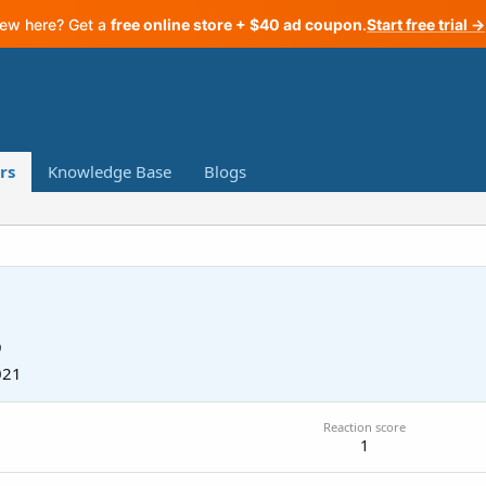
ew here? Get a
free online store + $40 ad coupon
.
Start free trial →
rs
Knowledge Base
Blogs
9
021
Reaction score
1