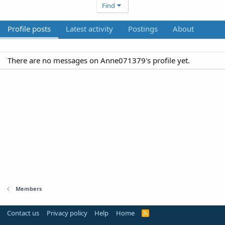
Find
Profile posts
Latest activity
Postings
About
There are no messages on Anne071379's profile yet.
Members
Contact us
Privacy policy
Help
Home
R
S