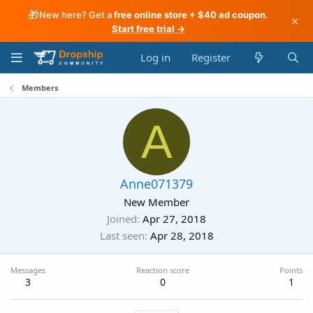
🎁
New here? Get a
free online store + $40 ad coupon
.
×
Start free trial →
Log in
Register
Members
A
Anne071379
New Member
Joined
Apr 27, 2018
Last seen
Apr 28, 2018
Messages
Reaction score
Points
3
0
1