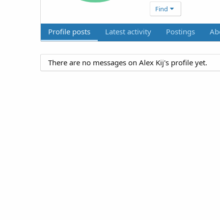
Find
Profile posts
Latest activity
Postings
Ab
There are no messages on Alex Kij's profile yet.