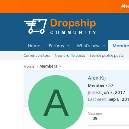
🎁
N
Home
Forums
What's new
Membe
Current visitors
New profile posts
Search profile posts
Home
Members
Alex Kij
A
Member
·
57
Joined
Jun 7, 2017
Last seen
Sep 6, 20
Messages
39