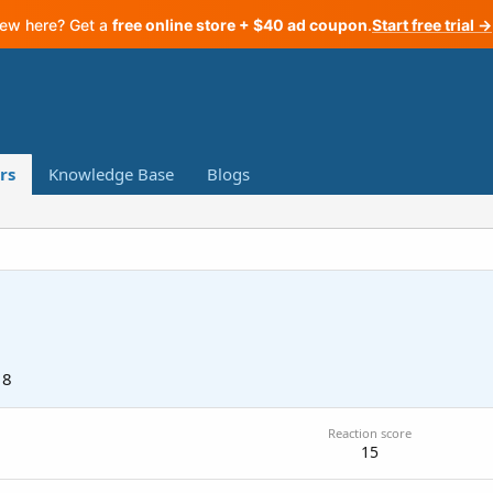
ew here? Get a
free online store + $40 ad coupon
.
Start free trial →
rs
Knowledge Base
Blogs
18
Reaction score
15