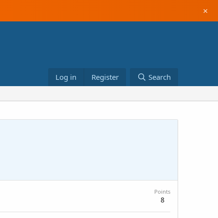
×
Log in
Register
Search
Points
8