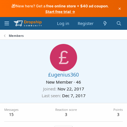
🎁
New here? Get a
free online store + $40 ad coupon
.
×
Start free trial →
Log in
Register
Members
£
£ugenius360
New Member
·
46
Joined
Nov 22, 2017
Last seen
Dec 7, 2017
Messages
Reaction score
Points
15
3
3