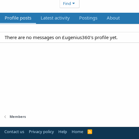
Find
Profile posts
Latest activity
Postings
About
There are no messages on £ugenius360's profile yet.
Members
Contact us
Privacy policy
Help
Home
R
S