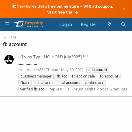
🎁
New here? Get a
free online store + $40 ad coupon
.
×
Start free trial →
Log in
Register
Tags
fb account
✅[New Type NO HOLD July2025] !!!!
.....................
trustmaster88
Thread
May 30, 2021
ad
account
bussinessmanager
fb
acc
fb
acc on sale
fb
account
fb
acc
social acc
social
account
verified acc
Replies: 113
Forum:
Digital goods & services
verified
fb
acc