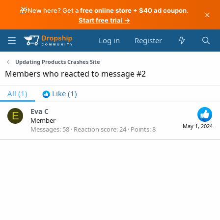
🎁
New here? Get a
free online store + $40 ad coupon
.
×
Start free trial →
Log in
Register
Updating Products Crashes Site
Members who reacted to message #2
All
(1)
Like
(1)
Eva C
E
Member
May 1, 2024
Messages
58
Reaction score
24
Points
8