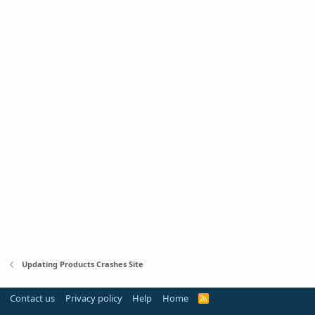
Updating Products Crashes Site
Contact us
Privacy policy
Help
Home
R
S