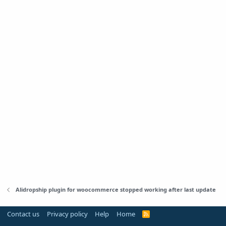
Alidropship plugin for woocommerce stopped working after last update
Contact us
Privacy policy
Help
Home
R
S