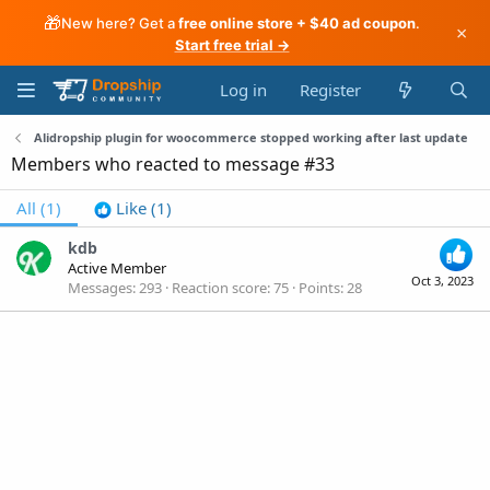
🎁
New here? Get a
free online store + $40 ad coupon
.
×
Start free trial →
Log in
Register
Alidropship plugin for woocommerce stopped working after last update
Members who reacted to message #33
All
(1)
Like
(1)
kdb
Active Member
Oct 3, 2023
Messages
293
Reaction score
75
Points
28