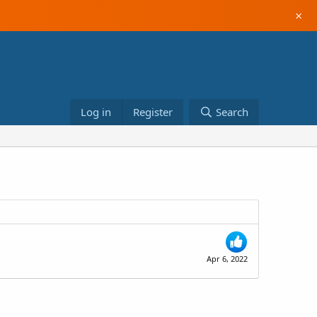
×
Log in
Register
Search
Apr 6, 2022