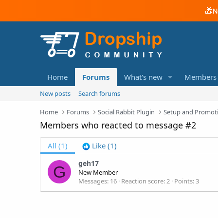
🎁
N
Home
Forums
What's new
Members
New posts
Search forums
Home
Forums
Social Rabbit Plugin
Setup and Promot
Members who reacted to message #2
All
(1)
Like
(1)
geh17
G
New Member
Messages
16
Reaction score
2
Points
3