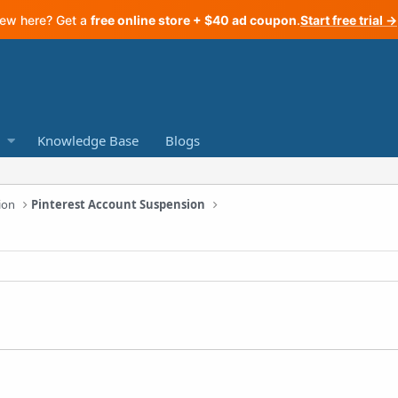
ew here? Get a
free online store + $40 ad coupon
.
Start free trial →
Knowledge Base
Blogs
ion
Pinterest Account Suspension