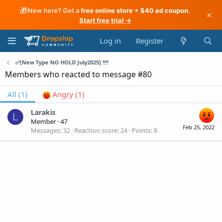
🎁
New here? Get a
free online store + $40 ad coupon
.
×
Start free trial →
Log in
Register
✅[New Type NO HOLD July2025] !!!!
Members who reacted to message #80
All
(1)
Angry
(1)
Larakis
L
Member
·
47
Feb 25, 2022
Messages
32
Reaction score
24
Points
8