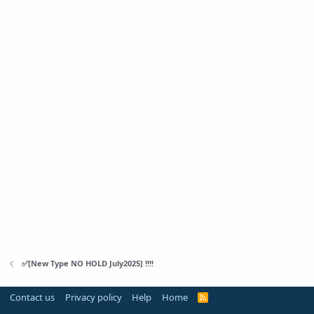
✅[New Type NO HOLD July2025] !!!!
Contact us
Privacy policy
Help
Home
R
S