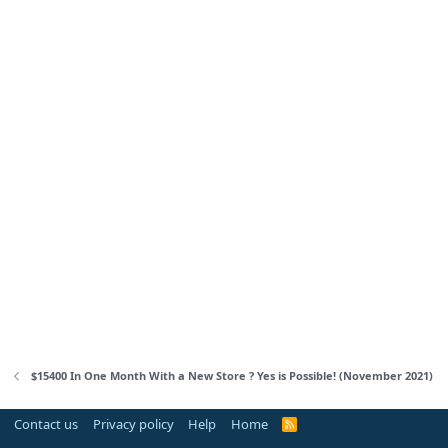
$15400 In One Month With a New Store ? Yes is Possible! (November 2021)
Contact us
Privacy policy
Help
Home
R
S