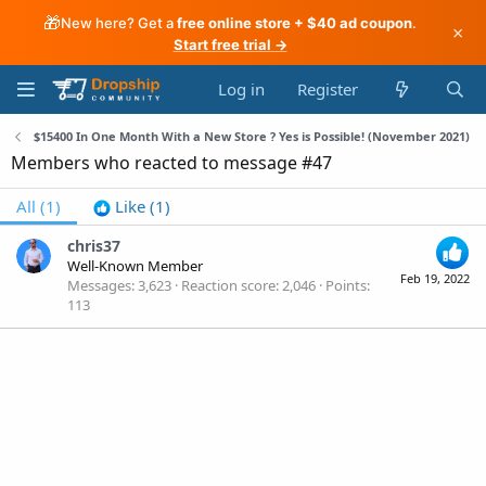
🎁
New here? Get a
free online store + $40 ad coupon
.
×
Start free trial →
Log in
Register
$15400 In One Month With a New Store ? Yes is Possible! (November 2021)
Members who reacted to message #47
All
(1)
Like
(1)
chris37
Well-Known Member
Feb 19, 2022
Messages
3,623
Reaction score
2,046
Points
113