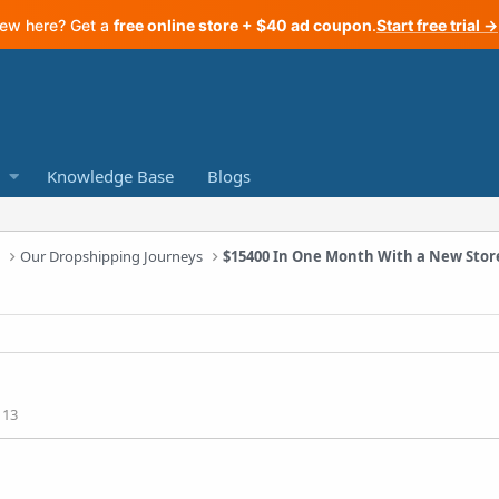
ew here? Get a
free online store + $40 ad coupon
.
Start free trial →
Knowledge Base
Blogs
a
Our Dropshipping Journeys
113