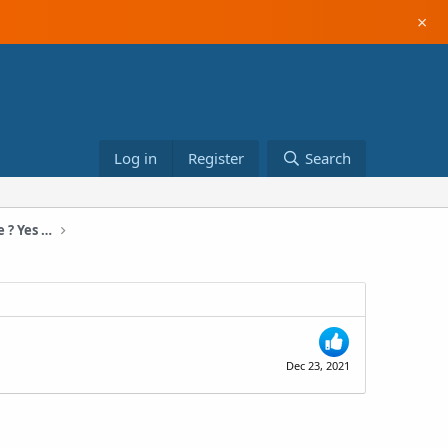
×
Log in
Register
Search
$15400 In One Month With a New Store ? Yes is Possible! (November 2021)
Dec 23, 2021