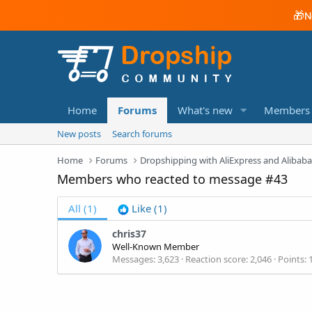
🎁
N
Home
Forums
What's new
Members
New posts
Search forums
Home
Forums
Dropshipping with AliExpress and Alibab
Members who reacted to message #43
All
(1)
Like
(1)
chris37
Well-Known Member
Messages
3,623
Reaction score
2,046
Points