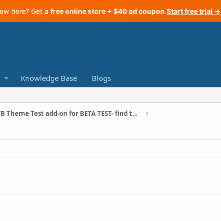
ew here? Get a
free online store + $40 ad coupon
.
Start free trial →
Knowledge Base
Blogs
A/B Theme Test add-on for BETA TEST- find the best converting theme for your store!