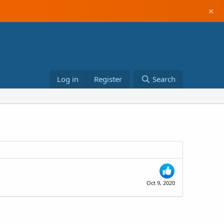
×
Log in
Register
Search
Oct 9, 2020