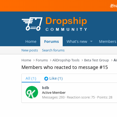
🎁
N
Home
Forums
What's new
Members
New posts
Search forums
Home
Forums
AliDropship Tools
Beta Test Group
Members who reacted to message #15
All
(1)
Like
(1)
kdb
Active Member
Messages
293
Reaction score
75
Points
28