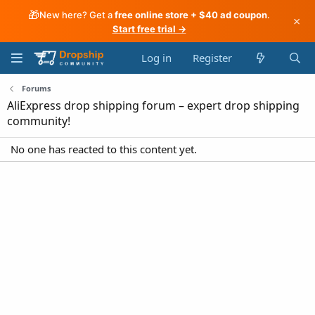
🎁
New here? Get a
free online store + $40 ad coupon
.
×
Start free trial →
Log in
Register
Forums
AliExpress drop shipping forum – expert drop shipping
community!
No one has reacted to this content yet.