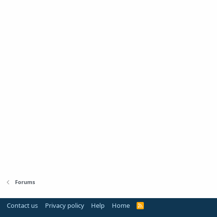
Forums
Contact us
Privacy policy
Help
Home
R
S