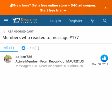
🎁
New here? Get a
free online store + $40 ad coupon
.
×
Start free trial →
Log in
Register
ABANDONED CART
Members who reacted to message #177
All
(1)
Like
(1)
axiom786
Active Member
·
From
Republic of MAURITIUS
Mar 30, 2019
Messages
100
Reaction score
30
Points
28