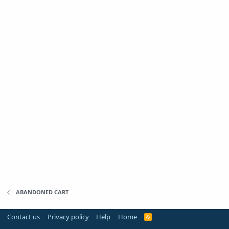
ABANDONED CART
Contact us
Privacy policy
Help
Home
R
S