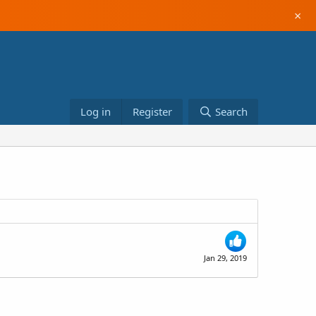
×
Log in
Register
Search
Jan 29, 2019