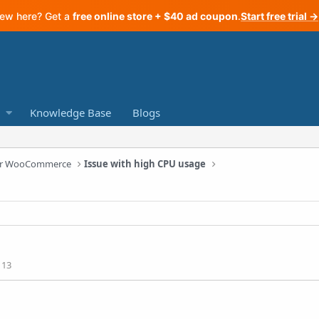
ew here? Get a
free online store + $40 ad coupon
.
Start free trial →
Knowledge Base
Blogs
 for WooCommerce
Issue with high CPU usage
113