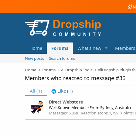
🎁
N
Home
Forums
What's new
Members
New posts
Search forums
Home
Forums
AliDropship Tools
AliDropship Plugin
Members who reacted to message #36
All
(1)
Like
(1)
Direct Webstore
Well-Known Member
·
From
Sydney, Australia
Messages
6,858
Reaction score
1,799
Points