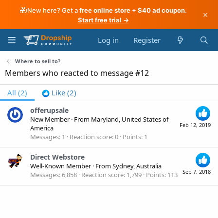
🎁
New here? Get a
free online store + $40 ad coupon
.
×
Start free trial →
Log in
Register
Where to sell to?
Members who reacted to message #12
All
(2)
Like
(2)
offerupsale
New Member
·
From
Maryland, United States of
Feb 12, 2019
America
Messages
1
Reaction score
0
Points
1
Direct Webstore
Well-Known Member
·
From
Sydney, Australia
Sep 7, 2018
Messages
6,858
Reaction score
1,799
Points
113