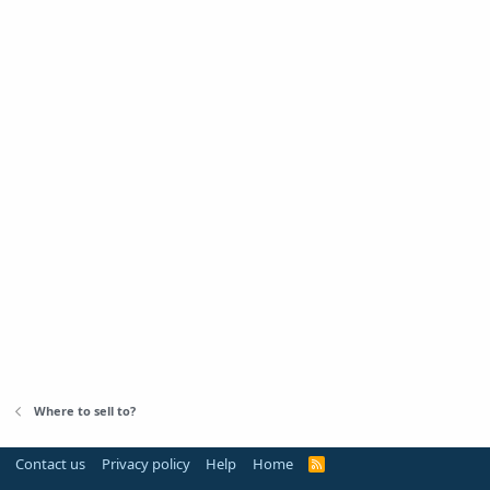
Where to sell to?
Contact us
Privacy policy
Help
Home
R
S