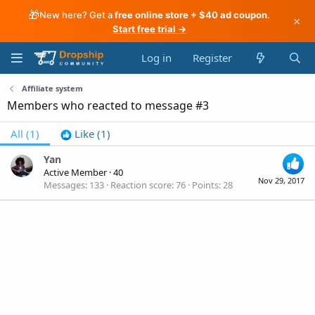
🎁
New here? Get a
free online store + $40 ad coupon
.
×
Start free trial →
Log in
Register
Affiliate system
Members who reacted to message #3
All
(1)
Like
(1)
Yan
Active Member
·
40
Nov 29, 2017
Messages
133
Reaction score
76
Points
28