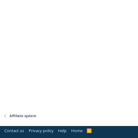
Affiliate system
Contact us
Privacy policy
Help
Home
R
S