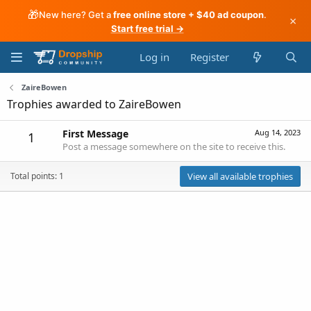
🎁
New here? Get a
free online store + $40 ad coupon
.
×
Start free trial →
Log in
Register
ZaireBowen
Trophies awarded to ZaireBowen
First Message
Aug 14, 2023
1
Post a message somewhere on the site to receive this.
Total points: 1
View all available trophies