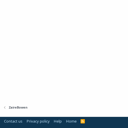
ZaireBowen
Contact us
Privacy policy
Help
Home
R
S