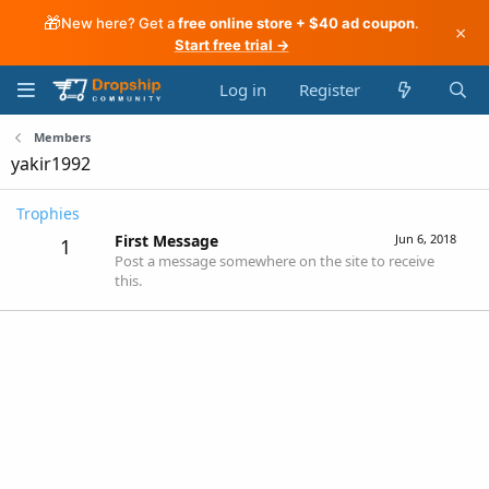
🎁
New here? Get a
free online store + $40 ad coupon
.
×
Start free trial →
Log in
Register
Members
yakir1992
Trophies
First Message
Jun 6, 2018
1
Post a message somewhere on the site to receive
this.