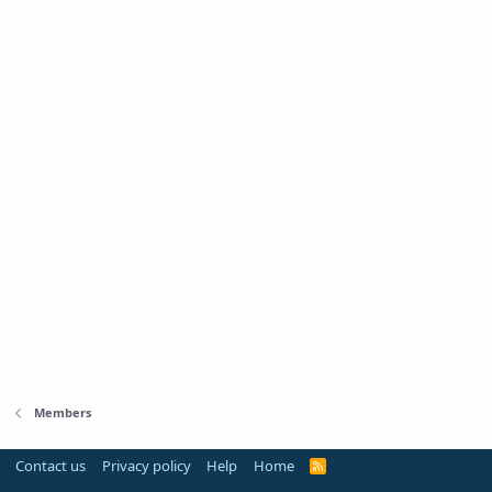
Members
Contact us
Privacy policy
Help
Home
R
S