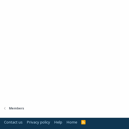
Members
Contact us
Privacy policy
Help
Home
R
S