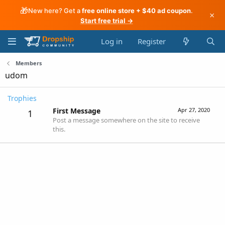
🎁
New here? Get a
free online store + $40 ad coupon
.
×
Start free trial →
Log in
Register
Members
udom
Trophies
First Message
Apr 27, 2020
1
Post a message somewhere on the site to receive
this.