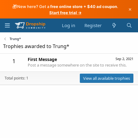
🎁
New here? Get a
free online store + $40 ad coupon
.
×
Start free trial →
Log in
Register
Trung*
Trophies awarded to Trung*
First Message
Sep 2, 2021
1
Post a message somewhere on the site to receive this.
Total points: 1
View all available trophies