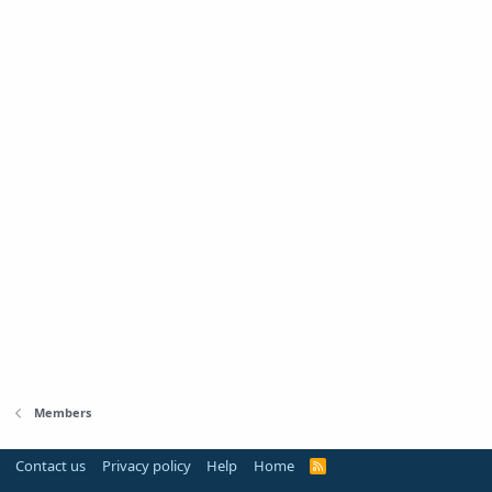
Members
Contact us
Privacy policy
Help
Home
R
S