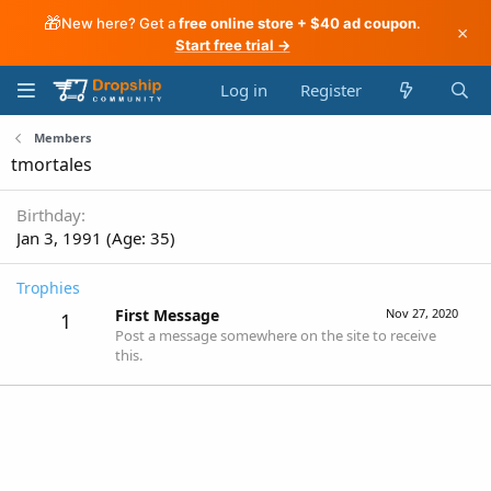
🎁
New here? Get a
free online store + $40 ad coupon
.
×
Start free trial →
Log in
Register
Members
tmortales
Birthday
Jan 3, 1991 (Age: 35)
Trophies
First Message
Nov 27, 2020
1
Post a message somewhere on the site to receive
this.