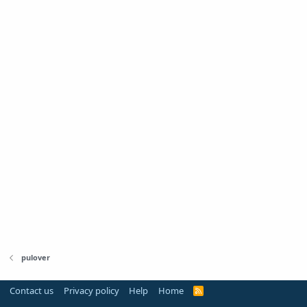
pulover
Contact us
Privacy policy
Help
Home
R
S