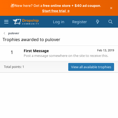
🎁
New here? Get a
free online store + $40 ad coupon
.
×
Start free trial →
Log in
Register
pulover
Trophies awarded to pulover
First Message
Feb 13, 2019
1
Post a message somewhere on the site to receive this.
Total points: 1
View all available trophies