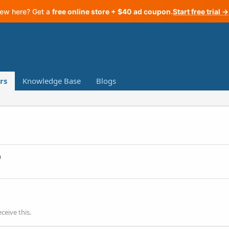
ew here? Get a
free online store + $40 ad coupon
.
Start free trial →
rs
Knowledge Base
Blogs
)
ceive this.