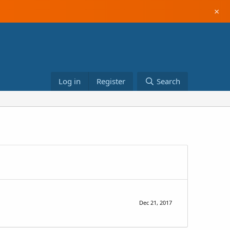
×
Log in
Register
Search
Dec 21, 2017