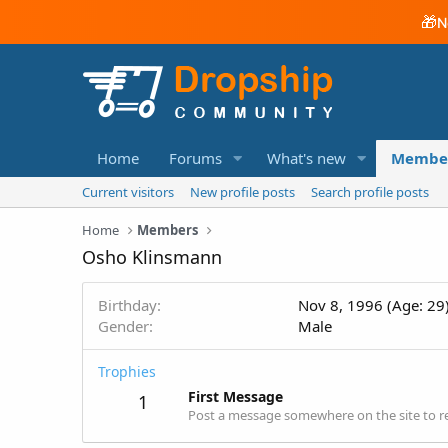
🎁
N
Home
Forums
What's new
Membe
Current visitors
New profile posts
Search profile posts
Home
Members
Osho Klinsmann
Birthday
Nov 8, 1996 (Age: 29
Gender
Male
Trophies
First Message
1
Post a message somewhere on the site to re