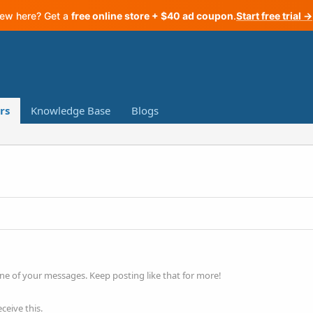
ew here? Get a
free online store + $40 ad coupon
.
Start free trial →
rs
Knowledge Base
Blogs
ne of your messages. Keep posting like that for more!
ceive this.