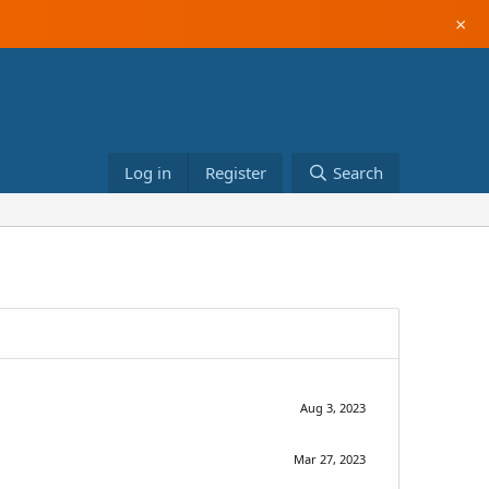
×
Log in
Register
Search
Aug 3, 2023
Mar 27, 2023