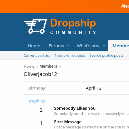
🎁
N
Home
Forums
What's new
Membe
Current visitors
New profile posts
Search profile posts
Home
Members
OliverJacob12
Birthday
April 12
Trophies
Somebody Likes You
2
Somebody out there reacted positively to o
First Message
1
Post a message somewhere on the site to re