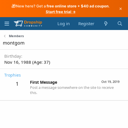
🎁
New here? Get a
free online store + $40 ad coupon
.
×
Start free trial →
Log in
Register
Members
montgom
Birthday
Nov 16, 1988 (Age: 37)
Trophies
First Message
Oct 19, 2019
1
Post a message somewhere on the site to receive
this.