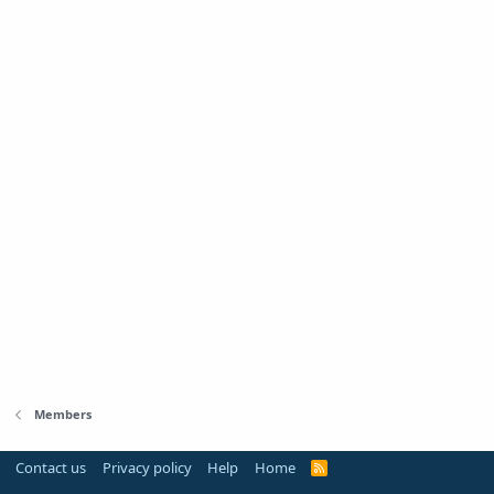
Members
Contact us
Privacy policy
Help
Home
R
S