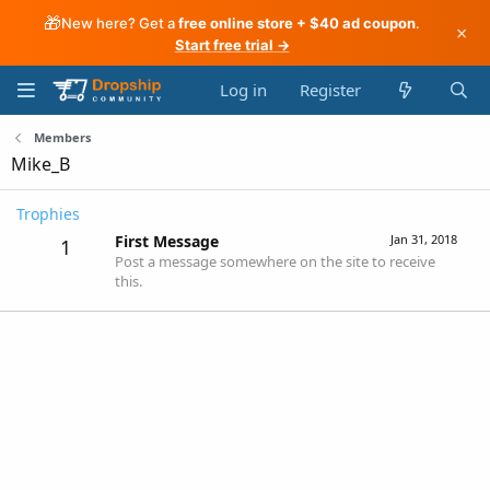
🎁
New here? Get a
free online store + $40 ad coupon
.
×
Start free trial →
Log in
Register
Members
Mike_B
Trophies
First Message
Jan 31, 2018
1
Post a message somewhere on the site to receive
this.