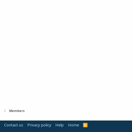
Members
Contact us
Privacy policy
Help
Home
R
S