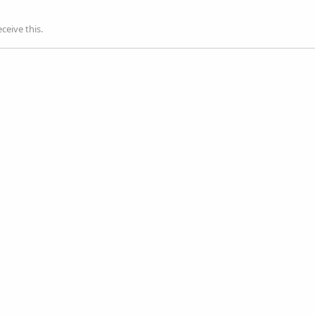
ceive this.