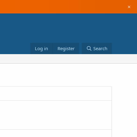
×
Log in
Register
Search