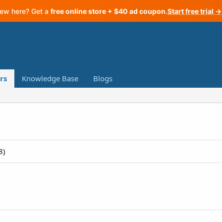
ew here? Get a
free online store + $40 ad coupon
.
Start free trial →
rs
Knowledge Base
Blogs
8)