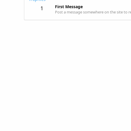
First Message
1
Post a message somewhere on the site to re