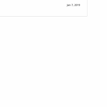
Jan 7, 2019