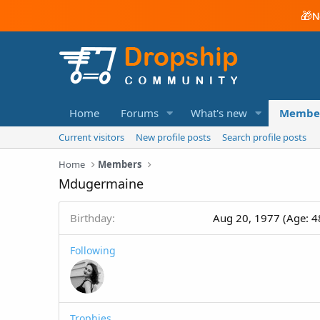
🎁
N
Home
Forums
What's new
Membe
Current visitors
New profile posts
Search profile posts
Home
Members
Mdugermaine
Birthday
Aug 20, 1977 (Age: 4
Following
Trophies