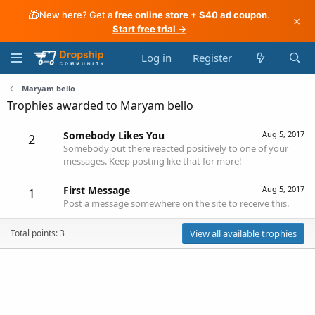
🎁
New here? Get a
free online store + $40 ad coupon
.
×
Start free trial →
Log in
Register
Maryam bello
Trophies awarded to Maryam bello
Somebody Likes You
Aug 5, 2017
2
Somebody out there reacted positively to one of your
messages. Keep posting like that for more!
First Message
Aug 5, 2017
1
Post a message somewhere on the site to receive this.
Total points: 3
View all available trophies