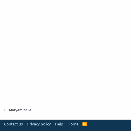
Maryam bello
Contact us
Privacy policy
Help
Home
R
S