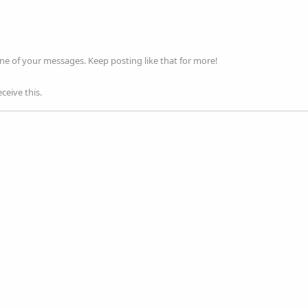
ne of your messages. Keep posting like that for more!
ceive this.