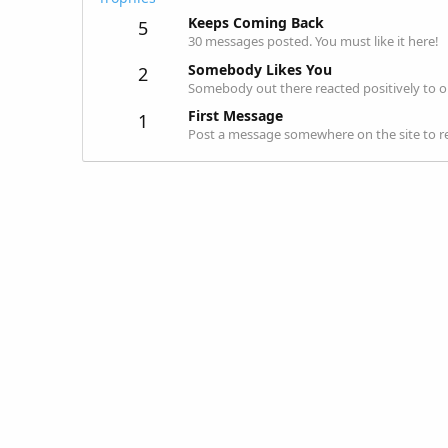
Keeps Coming Back
5
30 messages posted. You must like it here!
Somebody Likes You
2
Somebody out there reacted positively to o
First Message
1
Post a message somewhere on the site to re