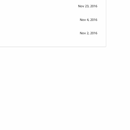
Nov 23, 2016
Nov 4, 2016
Nov 2, 2016