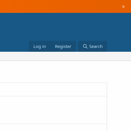
×
Log in
Register
Search