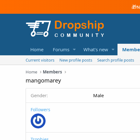
🎁
N
Home
Forums
What's new
Membe
Current visitors
New profile posts
Search profile posts
Home
Members
mangomarey
Gender
Male
Followers
Trophies