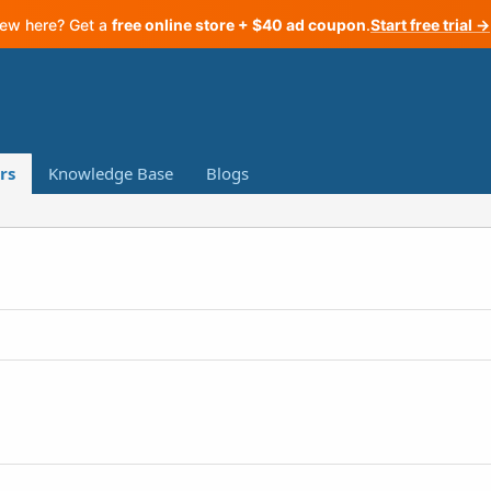
ew here? Get a
free online store + $40 ad coupon
.
Start free trial →
rs
Knowledge Base
Blogs