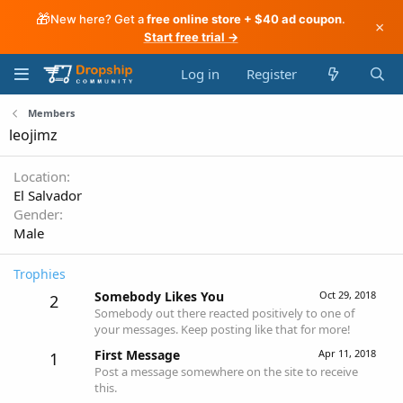
🎁
New here? Get a
free online store + $40 ad coupon
.
×
Start free trial →
Log in
Register
Members
leojimz
Location
El Salvador
Gender
Male
Trophies
Somebody Likes You
Oct 29, 2018
2
Somebody out there reacted positively to one of
your messages. Keep posting like that for more!
First Message
Apr 11, 2018
1
Post a message somewhere on the site to receive
this.