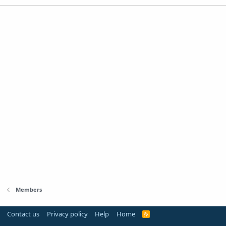
Members
Contact us
Privacy policy
Help
Home
R
S