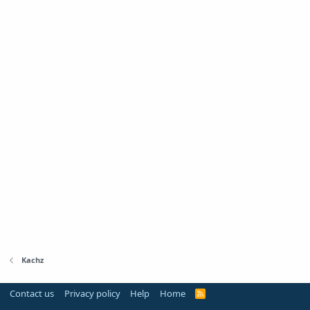
Kachz
Contact us
Privacy policy
Help
Home
R
S