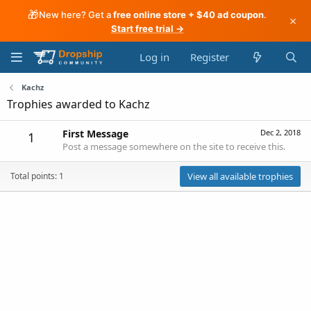
🎁
New here? Get a
free online store + $40 ad coupon
.
×
Start free trial →
Log in
Register
Kachz
Trophies awarded to Kachz
First Message
Dec 2, 2018
1
Post a message somewhere on the site to receive this.
Total points: 1
View all available trophies