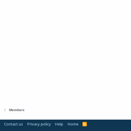
Members
Contact us
Privacy policy
Help
Home
R
S