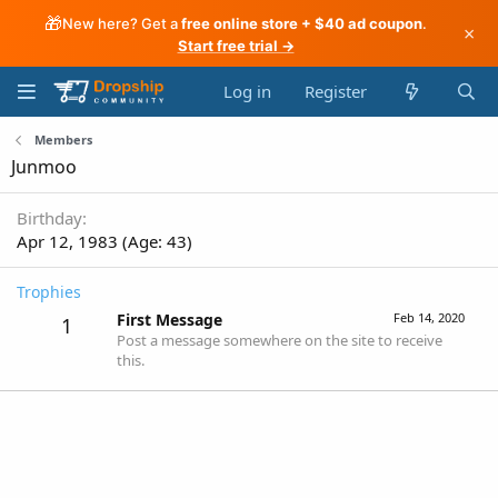
🎁
New here? Get a
free online store + $40 ad coupon
.
×
Start free trial →
Log in
Register
Members
Junmoo
Birthday
Apr 12, 1983 (Age: 43)
Trophies
First Message
Feb 14, 2020
1
Post a message somewhere on the site to receive
this.