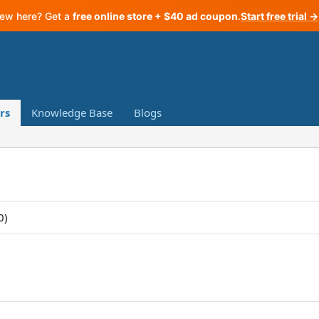
ew here? Get a
free online store + $40 ad coupon
.
Start free trial →
rs
Knowledge Base
Blogs
0)