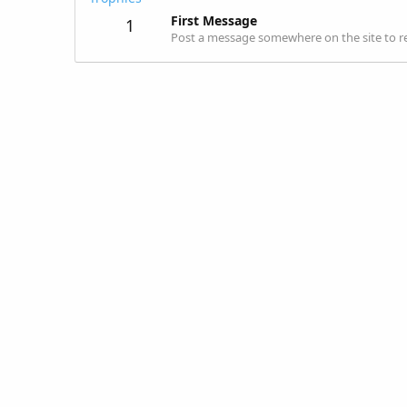
First Message
1
Post a message somewhere on the site to re