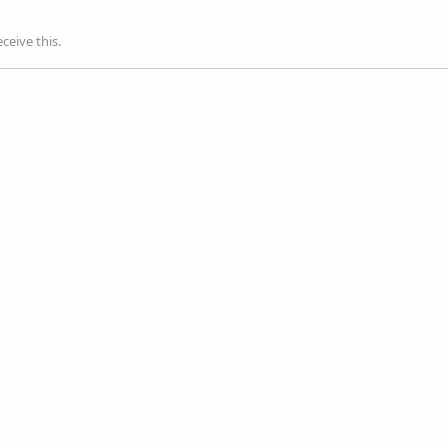
ceive this.