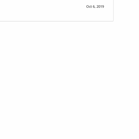
Oct 6, 2019