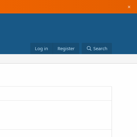
×
Log in
Register
Search