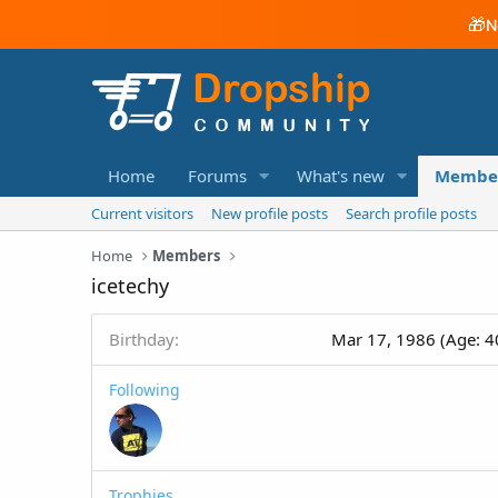
🎁
N
Home
Forums
What's new
Membe
Current visitors
New profile posts
Search profile posts
Home
Members
icetechy
Birthday
Mar 17, 1986 (Age: 4
Following
Trophies