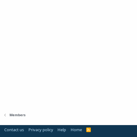
Members
Contact us
Privacy policy
Help
Home
R
S