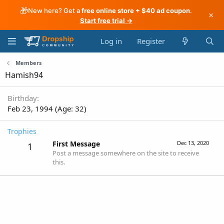
🎁
New here? Get a
free online store + $40 ad coupon
.
×
Start free trial →
Log in
Register
Members
Hamish94
Birthday
Feb 23, 1994 (Age: 32)
Trophies
First Message
Dec 13, 2020
1
Post a message somewhere on the site to receive
this.