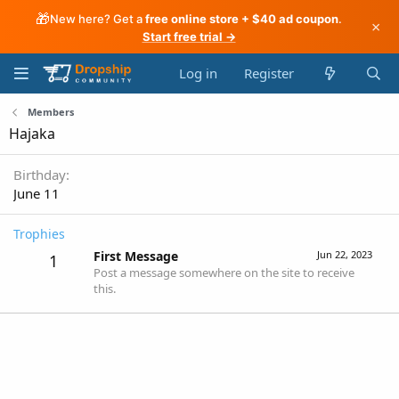
🎁
New here? Get a
free online store + $40 ad coupon
.
×
Start free trial →
Log in
Register
Members
Hajaka
Birthday
June 11
Trophies
First Message
Jun 22, 2023
1
Post a message somewhere on the site to receive
this.