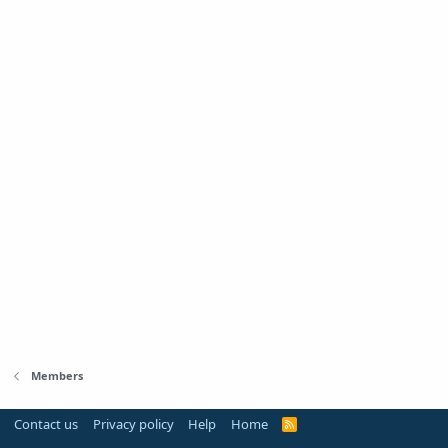
Members
Contact us
Privacy policy
Help
Home
R
S