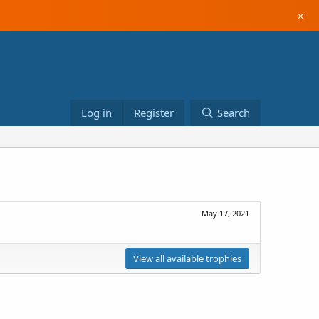
×
Log in
Register
Search
May 17, 2021
View all available trophies