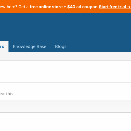
ew here? Get a
free online store + $40 ad coupon
.
Start free trial →
rs
Knowledge Base
Blogs
ve this.