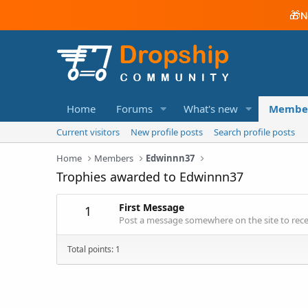
🎁
N
Home
Forums
What's new
Membe
Current visitors
New profile posts
Search profile posts
Home
Members
Edwinnn37
Trophies awarded to Edwinnn37
First Message
1
Post a message somewhere on the site to recei
Total points: 1