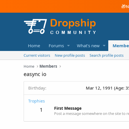
🎁
N
Home
Forums
What's new
Membe
Current visitors
New profile posts
Search profile posts
Home
Members
easync io
Birthday
Mar 12, 1991 (Age: 3
Trophies
First Message
1
Post a message somewhere on the site to re