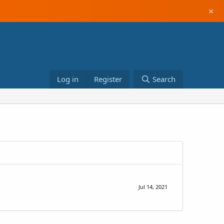
×
Log in
Register
Search
Jul 14, 2021