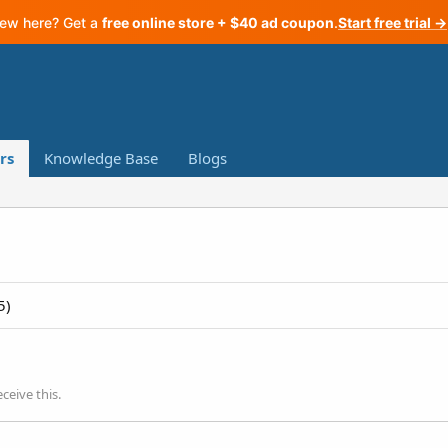
ew here? Get a
free online store + $40 ad coupon
.
Start free trial →
rs
Knowledge Base
Blogs
5)
ceive this.