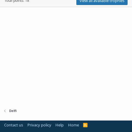
Total points: 18
View all available trophies
Delfi
Contact us
Privacy policy
Help
Home
R
S