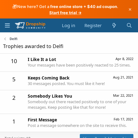
🎁
New here? Get a
free online store + $40 ad coupon
.
×
Start free trial →
Log in
Register
Delfi
Trophies awarded to Delfi
I Like It a Lot
Apr 8, 2022
10
Your messages have been positively reacted to 25 times.
Keeps Coming Back
Aug 21, 2021
5
30 messages posted. You must like it here!
Somebody Likes You
Mar 22, 2021
2
Somebody out there reacted positively to one of your
messages. Keep posting like that for more!
First Message
Feb 17, 2021
1
Post a message somewhere on the site to receive this.