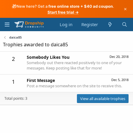
🎁
New here? Get a
free online store + $40 ad coupon
.
×
Start free trial →
Log in
Register
daica85
Trophies awarded to daica85
Somebody Likes You
Dec 20, 2018
2
Somebody out there reacted positively to one of your
messages. Keep posting like that for more!
First Message
Dec 5, 2018
1
Post a message somewhere on the site to receive this.
Total points: 3
View all available trophies