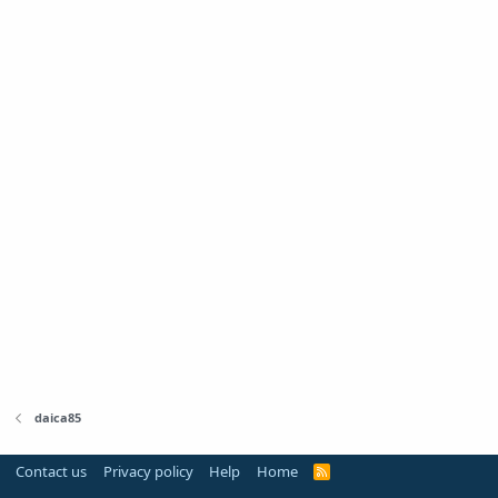
daica85
Contact us
Privacy policy
Help
Home
R
S