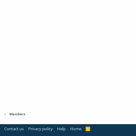
Members
Contact us
Privacy policy
Help
Home
R
S