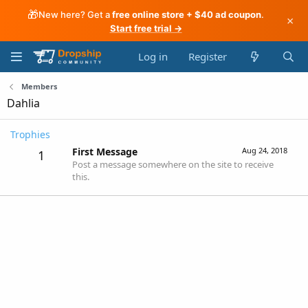
🎁
New here? Get a
free online store + $40 ad coupon
.
×
Start free trial →
Log in
Register
Members
Dahlia
Trophies
First Message
Aug 24, 2018
1
Post a message somewhere on the site to receive
this.