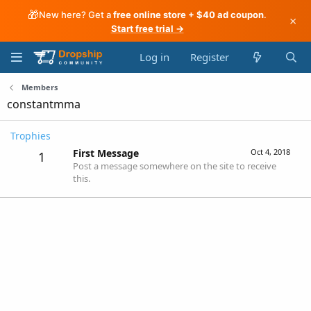
🎁
New here? Get a
free online store + $40 ad coupon
.
×
Start free trial →
Log in
Register
Members
constantmma
Trophies
First Message
Oct 4, 2018
1
Post a message somewhere on the site to receive
this.