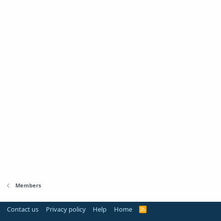
Members
Contact us
Privacy policy
Help
Home
R
S