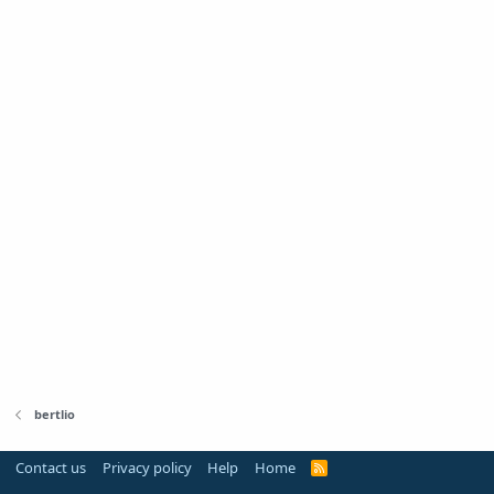
bertlio
Contact us
Privacy policy
Help
Home
R
S