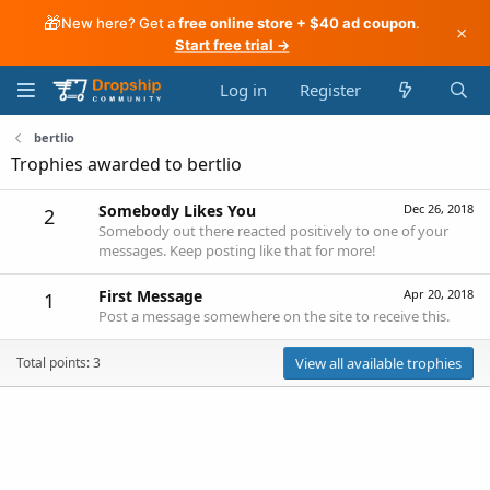
🎁
New here? Get a
free online store + $40 ad coupon
.
×
Start free trial →
Log in
Register
bertlio
Trophies awarded to bertlio
Somebody Likes You
Dec 26, 2018
2
Somebody out there reacted positively to one of your
messages. Keep posting like that for more!
First Message
Apr 20, 2018
1
Post a message somewhere on the site to receive this.
Total points: 3
View all available trophies