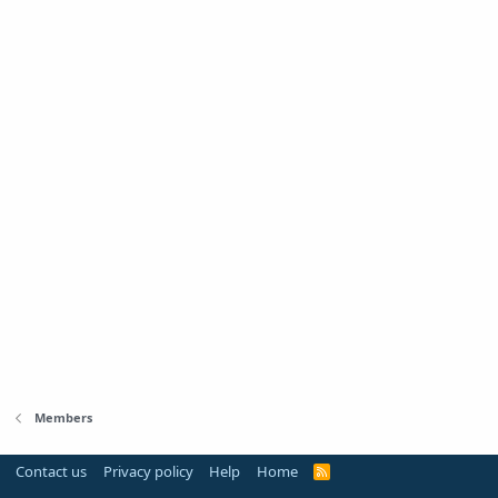
Members
Contact us
Privacy policy
Help
Home
R
S