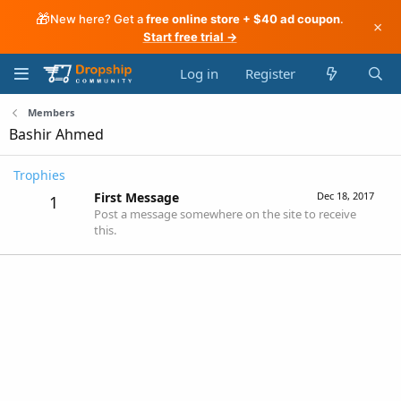
🎁
New here? Get a
free online store + $40 ad coupon
.
×
Start free trial →
Log in
Register
Members
Bashir Ahmed
Trophies
First Message
Dec 18, 2017
1
Post a message somewhere on the site to receive
this.