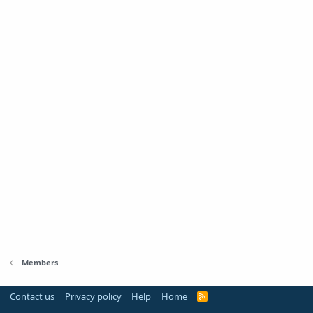
Members
Contact us
Privacy policy
Help
Home
R
S