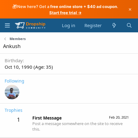
🎁
New here? Get a
free online store + $40 ad coupon
.
×
Start free trial →
Log in
Register
Members
Ankush
Birthday
Oct 10, 1990 (Age: 35)
Following
Trophies
First Message
Feb 20, 2021
1
Post a message somewhere on the site to receive
this.