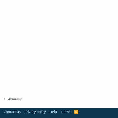
Ahmedur
Contact us
Privacy policy
Help
Home
R
S