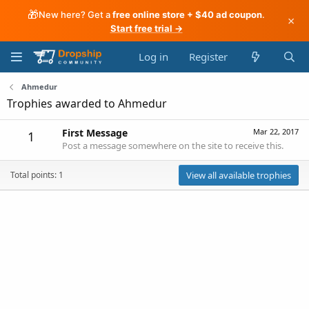
🎁
New here? Get a
free online store + $40 ad coupon
.
×
Start free trial →
Log in
Register
Ahmedur
Trophies awarded to Ahmedur
First Message
Mar 22, 2017
1
Post a message somewhere on the site to receive this.
Total points: 1
View all available trophies