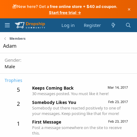
🎁
New here? Get a
free online store + $40 ad coupon
.
×
Start free trial →
Log in
Register
Members
Adam
Gender
Male
Trophies
Keeps Coming Back
Mar 14, 2017
5
30 messages posted. You must like it here!
Somebody Likes You
Feb 23, 2017
2
Somebody out there reacted positively to one of
your messages. Keep posting like that for more!
First Message
Feb 23, 2017
1
Post a message somewhere on the site to receive
this.