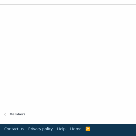
Members
Contact us
Privacy policy
Help
Home
R
S